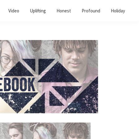
Video
Uplifting
Honest
Profound
Holiday
Primary
Sidebar