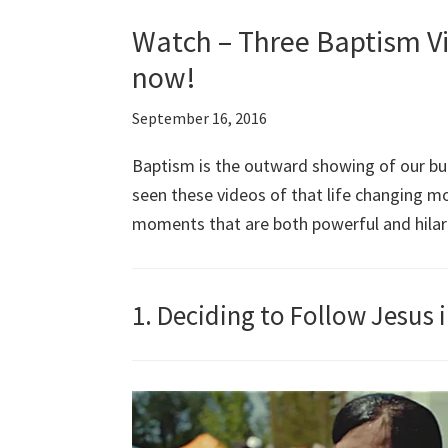
Watch – Three Baptism Vi
now!
September 16, 2016
Baptism is the outward showing of our bur
seen these videos of that life changing 
moments that are both powerful and hilar
1. Deciding to Follow Jesus 