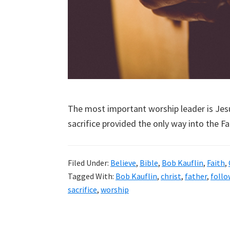
The most important worship leader is Jesu
sacrifice provided the only way into the Fa
Filed Under:
Believe
,
Bible
,
Bob Kauflin
,
Faith
,
Tagged With:
Bob Kauflin
,
christ
,
father
,
follo
sacrifice
,
worship