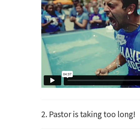
2. Pastor is taking too long!