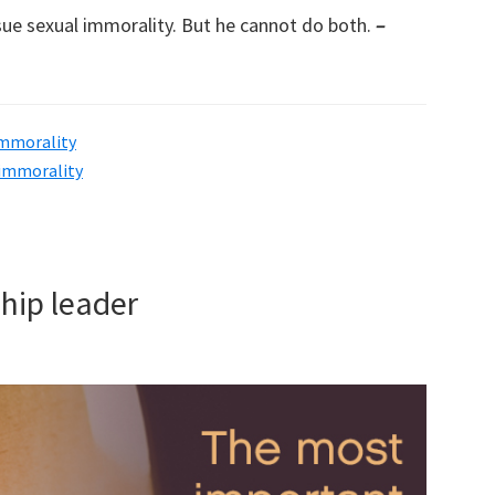
sue sexual immorality. But he cannot do both.
–
immorality
 immorality
hip leader