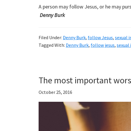
A person may follow Jesus, or he may pur
Denny Burk
Filed Under:
Denny Burk
,
follow Jesus
,
sexual 
Tagged With:
Denny Burk
,
follow jesus
,
sexual
The most important wors
October 25, 2016