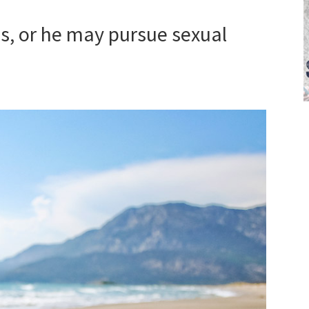
s, or he may pursue sexual