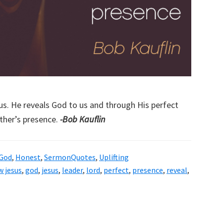
s. He reveals God to us and through His perfect
ther’s presence.
-Bob Kauflin
God
,
Honest
,
SermonQuotes
,
Uplifting
w jesus
,
god
,
jesus
,
leader
,
lord
,
perfect
,
presence
,
reveal
,