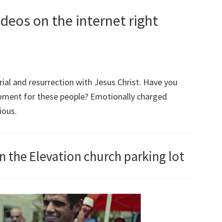
deos on the internet right
ial and resurrection with Jesus Christ. Have you
moment for these people? Emotionally charged
ious.
in the Elevation church parking lot