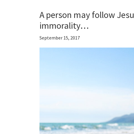
A person may follow Jesu
immorality…
September 15, 2017