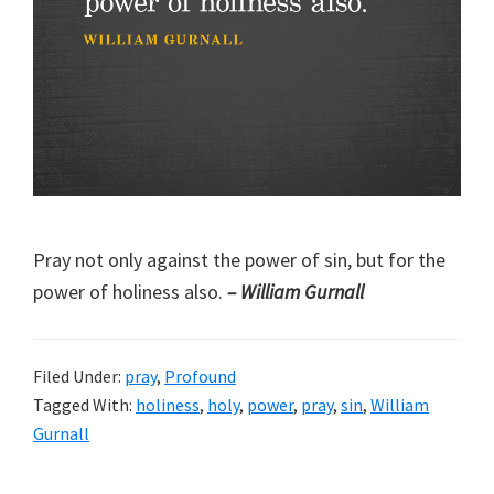
Pray not only against the power of sin, but for the
power of holiness also.
– William Gurnall
Filed Under:
pray
,
Profound
Tagged With:
holiness
,
holy
,
power
,
pray
,
sin
,
William
Gurnall