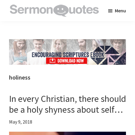
Skip
Skip
Skip
Menu
to
to
to
SermonQuotes
Sermon
main
primary
footer
Quotes
content
sidebar
to
inspire
and
encourage
you
holiness
in
your
In every Christian, there should
faith
be a holy shyness about self…
May 9, 2018