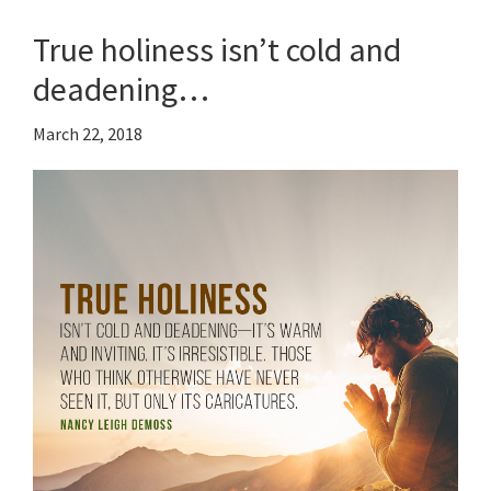
True holiness isn’t cold and
deadening…
March 22, 2018