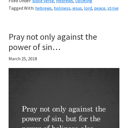
Filed Under:
Bible Verse
,
Hebrews
,
Uplifting
Tagged With:
hebrews
,
holiness
,
jesus
,
lord
,
peace
,
strive
Pray not only against the
power of sin…
March 25, 2018