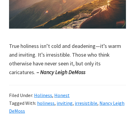
True holiness isn’t cold and deadening—it’s warm
and inviting. It’s irresistible. Those who think
otherwise have never seen it, but only its
caricatures.
– Nancy Leigh DeMoss
Filed Under:
Holiness
,
Honest
Tagged With:
holiness
,
inviting
,
irresistible
,
Nancy Leigh
DeMoss