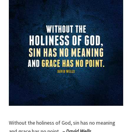
Without the holiness of God, sin has no meaning
and grace has no point.
– David Wells