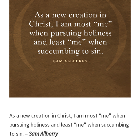
As a new creation in Christ, I am most “me” when
pursuing holiness and least “me” when succumbing
to sin.
– Sam Allberry