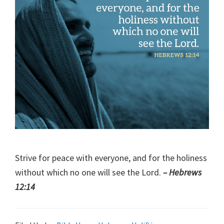
Strive for peace with everyone, and for the holiness
without which no one will see the Lord.
– Hebrews
12:14