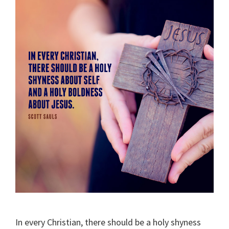
In every Christian, there should be a holy shyness