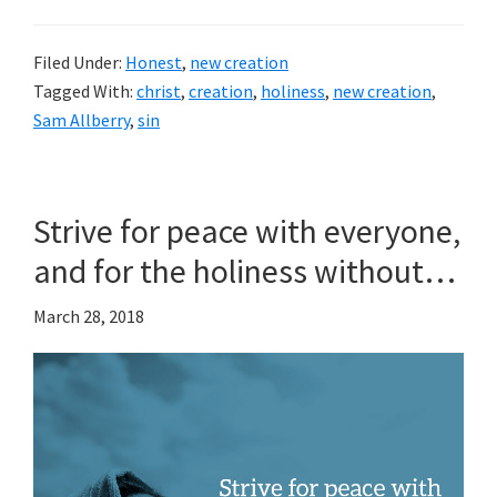
Filed Under:
Honest
,
new creation
Tagged With:
christ
,
creation
,
holiness
,
new creation
,
Sam Allberry
,
sin
Strive for peace with everyone,
and for the holiness without…
March 28, 2018