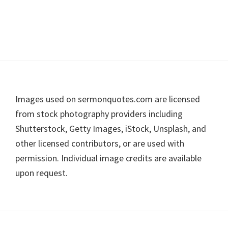
Footer
Images used on sermonquotes.com are licensed
from stock photography providers including
Shutterstock, Getty Images, iStock, Unsplash, and
other licensed contributors, or are used with
permission. Individual image credits are available
upon request.