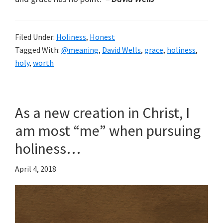
Filed Under:
Holiness
,
Honest
Tagged With:
@meaning
,
David Wells
,
grace
,
holiness
,
holy
,
worth
As a new creation in Christ, I
am most “me” when pursuing
holiness…
April 4, 2018