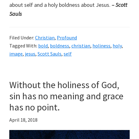
about self and a holy boldness about Jesus.
– Scott
Sauls
Filed Under:
Christian
,
Profound
Tagged With:
bold
,
boldness
,
christian
,
holiness
,
holy
,
image
,
jesus
,
Scott Sauls
,
self
Without the holiness of God,
sin has no meaning and grace
has no point.
April 18, 2018