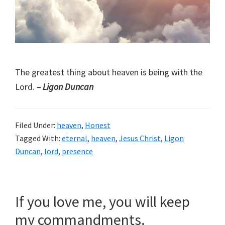
The greatest thing about heaven is being with the
Lord.
– Ligon Duncan
Filed Under:
heaven
,
Honest
Tagged With:
eternal
,
heaven
,
Jesus Christ
,
Ligon
Duncan
,
lord
,
presence
If you love me, you will keep
my commandments.