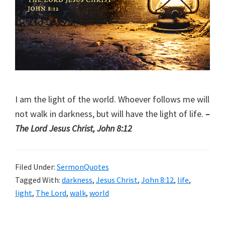
I am the light of the world. Whoever follows me will
not walk in darkness, but will have the light of life.
–
The Lord Jesus Christ, John 8:12
Filed Under:
SermonQuotes
Tagged With:
darkness
,
Jesus Christ
,
John 8:12
,
life
,
light
,
The Lord
,
walk
,
world