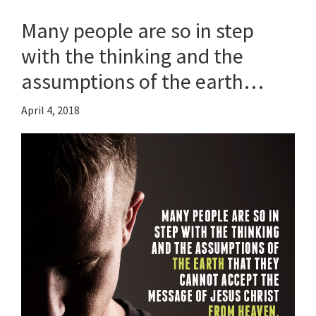
Many people are so in step
with the thinking and the
assumptions of the earth…
April 4, 2018