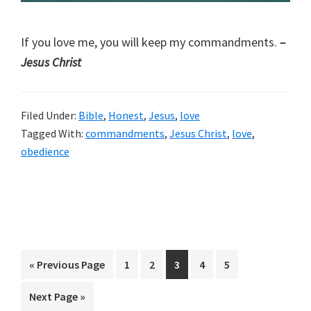
If you love me, you will keep my commandments.
–
Jesus Christ
Filed Under:
Bible
,
Honest
,
Jesus
,
love
Tagged With:
commandments
,
Jesus Christ
,
love
,
obedience
Go
Page
Page
Page
Page
Page
«
Previous Page
1
2
3
4
5
to
Go
Next Page »