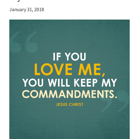
January 31, 2018