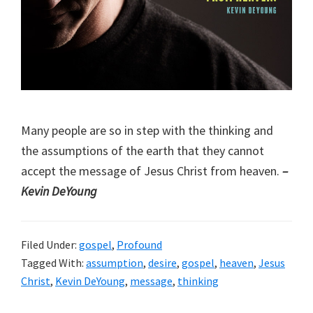
Many people are so in step with the thinking and
the assumptions of the earth that they cannot
accept the message of Jesus Christ from heaven.
–
Kevin DeYoung
Filed Under:
gospel
,
Profound
Tagged With:
assumption
,
desire
,
gospel
,
heaven
,
Jesus
Christ
,
Kevin DeYoung
,
message
,
thinking