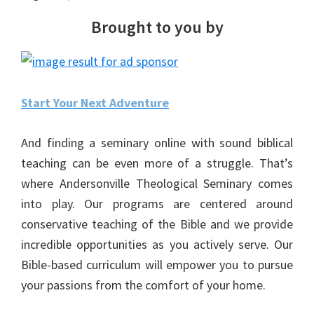
Brought to you by
Start Your Next Adventure
And finding a seminary online with sound biblical
teaching can be even more of a struggle. That’s
where Andersonville Theological Seminary comes
into play. Our programs are centered around
conservative teaching of the Bible and we provide
incredible opportunities as you actively serve. Our
Bible-based curriculum will empower you to pursue
your passions from the comfort of your home.