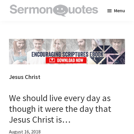
Skip
Skip
Skip
Menu
to
to
to
SermonQuotes
Sermon
main
primary
footer
Quotes
content
sidebar
to
inspire
and
encourage
you
Jesus Christ
in
your
We should live every day as
faith
though it were the day that
Jesus Christ is…
August 16, 2018