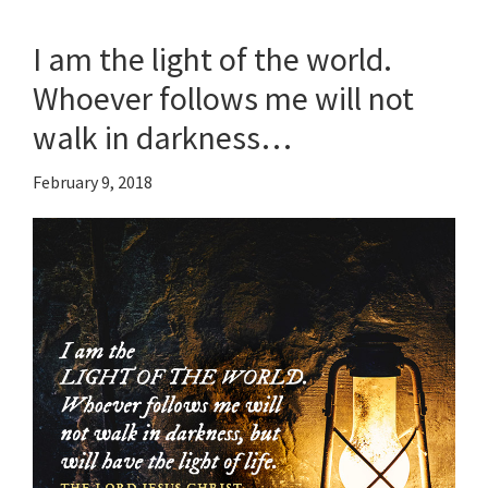
I am the light of the world.
Whoever follows me will not
walk in darkness…
February 9, 2018