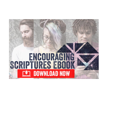
to
Primary
Sidebar