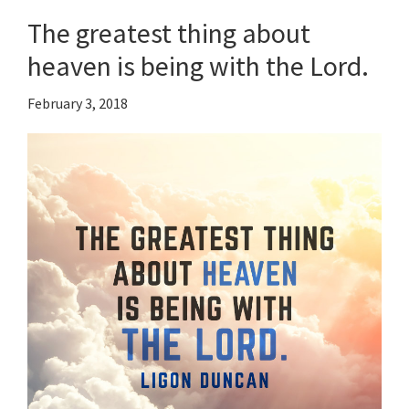
The greatest thing about
heaven is being with the Lord.
February 3, 2018