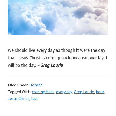
We should live every day as though it were the day
that Jesus Christ is coming back because one day it
will be the day.
– Greg Laurie
Filed Under:
Honest
Tagged With:
coming back
,
every day
,
Greg Laurie
,
hour
,
Jesus Christ
,
last