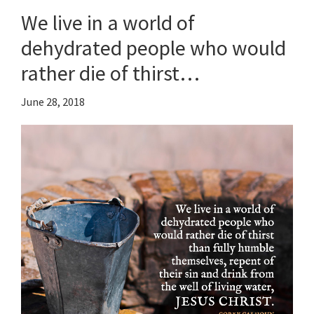
We live in a world of
dehydrated people who would
rather die of thirst…
June 28, 2018