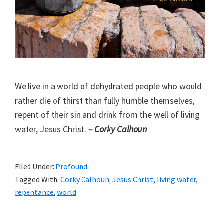
We live in a world of dehydrated people who would
rather die of thirst than fully humble themselves,
repent of their sin and drink from the well of living
water, Jesus Christ.
– Corky Calhoun
Filed Under:
Profound
Tagged With:
Corky Calhoun
,
Jesus Christ
,
living water
,
repentance
,
world