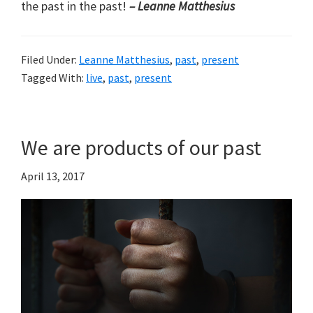
the past in the past!
– Leanne Matthesius
Filed Under:
Leanne Matthesius
,
past
,
present
Tagged With:
live
,
past
,
present
We are products of our past
April 13, 2017