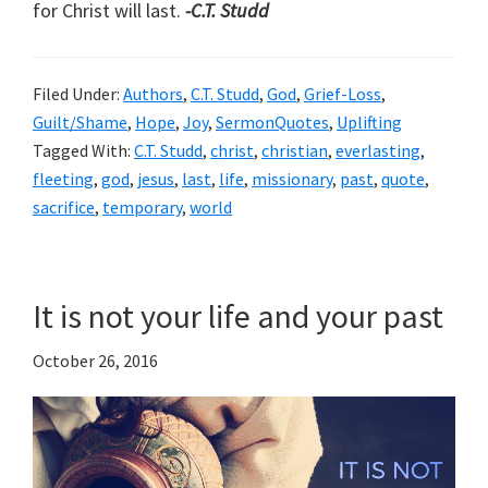
for Christ will last.
-C.T. Studd
Filed Under:
Authors
,
C.T. Studd
,
God
,
Grief-Loss
,
Guilt/Shame
,
Hope
,
Joy
,
SermonQuotes
,
Uplifting
Tagged With:
C.T. Studd
,
christ
,
christian
,
everlasting
,
fleeting
,
god
,
jesus
,
last
,
life
,
missionary
,
past
,
quote
,
sacrifice
,
temporary
,
world
It is not your life and your past
October 26, 2016