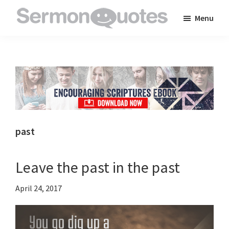
Skip
Skip
Skip
Menu
to
to
to
SermonQuotes
Sermon
main
primary
footer
Quotes
content
sidebar
to
inspire
and
encourage
you
past
in
your
Leave the past in the past
faith
April 24, 2017