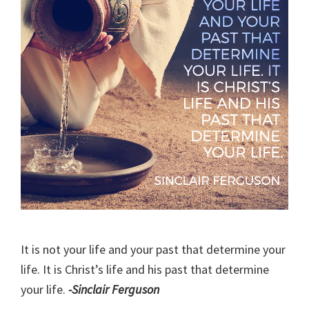
It is not your life and your past that determine your
life. It is Christ’s life and his past that determine
your life.
-Sinclair Ferguson