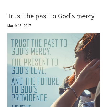
Trust the past to God’s mercy
March 15, 2017