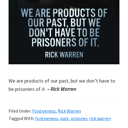
We are products of our past, but we don’t have to
be prisoners of it.
– Rick Warren
Filed Under:
Forgiveness
,
Rick Warren
Tagged With:
forgiveness
,
past
,
prisoner
,
rick warren