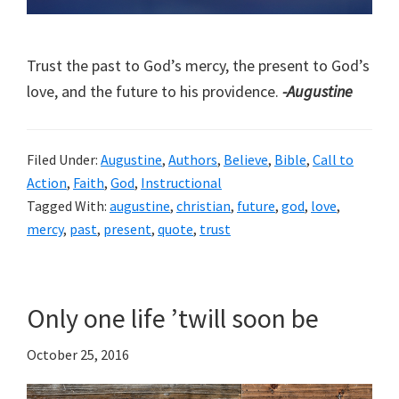
Trust the past to God’s mercy, the present to God’s
love, and the future to his providence.
-Augustine
Filed Under:
Augustine
,
Authors
,
Believe
,
Bible
,
Call to
Action
,
Faith
,
God
,
Instructional
Tagged With:
augustine
,
christian
,
future
,
god
,
love
,
mercy
,
past
,
present
,
quote
,
trust
Only one life ’twill soon be
October 25, 2016