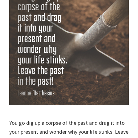
You go dig up a corpse of the past and drag it into
your present and wonder why your life stinks. Leave