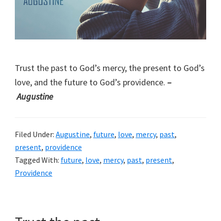
Trust the past to God’s mercy, the present to God’s
love, and the future to God’s providence.
–
Augustine
Filed Under:
Augustine
,
future
,
love
,
mercy
,
past
,
present
,
providence
Tagged With:
future
,
love
,
mercy
,
past
,
present
,
Providence