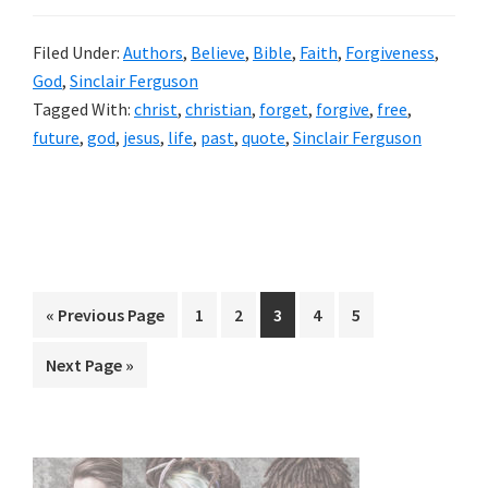
Filed Under:
Authors
,
Believe
,
Bible
,
Faith
,
Forgiveness
,
God
,
Sinclair Ferguson
Tagged With:
christ
,
christian
,
forget
,
forgive
,
free
,
future
,
god
,
jesus
,
life
,
past
,
quote
,
Sinclair Ferguson
Go
Page
Page
Page
Page
Page
«
Previous Page
1
2
3
4
5
to
Go
Next Page »
to
Primary