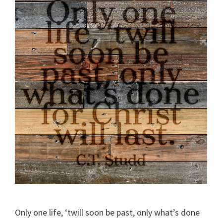
Only one life, ‘twill soon be past, only what’s done