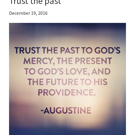
Trust the past
December 19, 2016