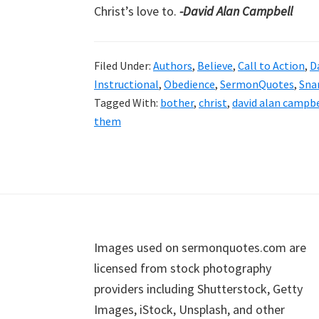
Christ’s love to.
-David Alan Campbell
Filed Under:
Authors
,
Believe
,
Call to Action
,
D
Instructional
,
Obedience
,
SermonQuotes
,
Sna
Tagged With:
bother
,
christ
,
david alan campbe
them
Footer
Images used on sermonquotes.com are
licensed from stock photography
providers including Shutterstock, Getty
Images, iStock, Unsplash, and other