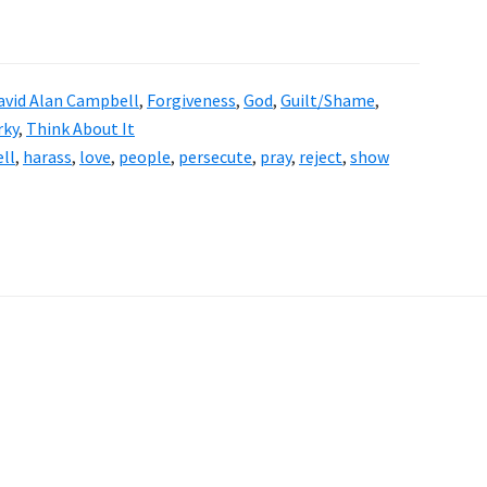
avid Alan Campbell
,
Forgiveness
,
God
,
Guilt/Shame
,
rky
,
Think About It
ll
,
harass
,
love
,
people
,
persecute
,
pray
,
reject
,
show