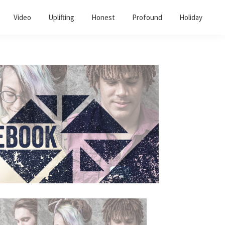
Video
Uplifting
Honest
Profound
Holiday
Primary
Sidebar