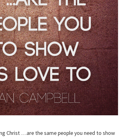
ving Christ …are the same people you need to show