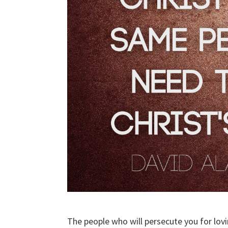
The people who will persecute you for lo