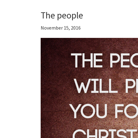
The people
November 15, 2016