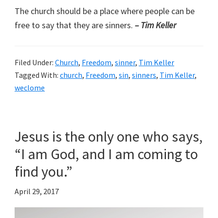
The church should be a place where people can be
free to say that they are sinners.
– Tim Keller
Filed Under:
Church
,
Freedom
,
sinner
,
Tim Keller
Tagged With:
church
,
Freedom
,
sin
,
sinners
,
Tim Keller
,
weclome
Jesus is the only one who says,
“I am God, and I am coming to
find you.”
April 29, 2017