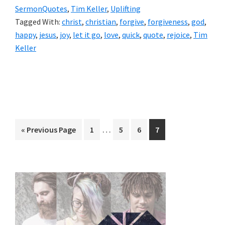
SermonQuotes
,
Tim Keller
,
Uplifting
Tagged With:
christ
,
christian
,
forgive
,
forgiveness
,
god
,
happy
,
jesus
,
joy
,
let it go
,
love
,
quick
,
quote
,
rejoice
,
Tim
Keller
Interim
…
Go
Page
Page
Page
Page
«
Previous Page
1
5
6
7
pages
to
omitted
Primary
Sidebar