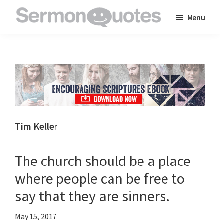
Skip
Skip
Skip
Menu
to
to
to
SermonQuotes
Sermon
main
primary
footer
Quotes
content
sidebar
to
inspire
and
encourage
you
Tim Keller
in
your
The church should be a place
faith
where people can be free to
say that they are sinners.
May 15, 2017