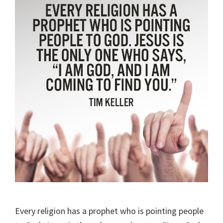
Every religion has a prophet who is pointing people