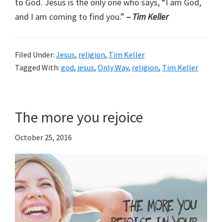
to God. Jesus is the only one who says, “I am God,
and I am coming to find you.”
– Tim Keller
Filed Under:
Jesus
,
religion
,
Tim Keller
Tagged With:
god
,
jesus
,
Only Way
,
religion
,
Tim Keller
The more you rejoice
October 25, 2016