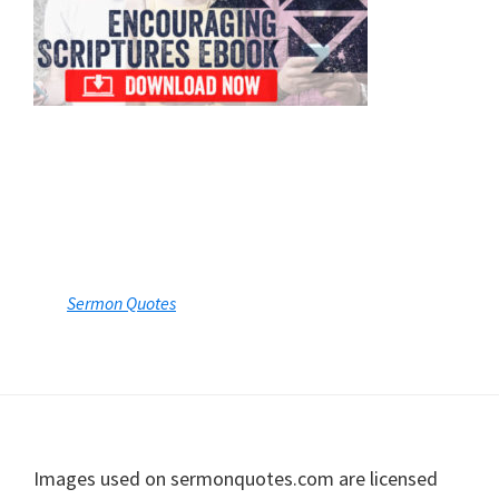
Footer
Images used on sermonquotes.com are licensed
from stock photography providers including
Shutterstock, Getty Images, iStock, Unsplash, and