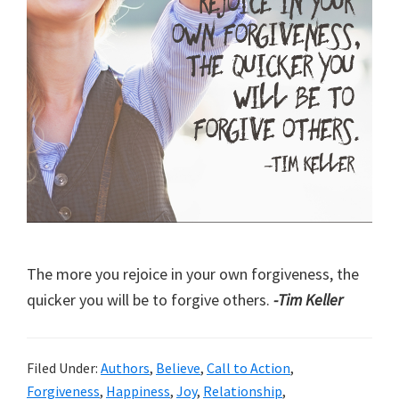
The more you rejoice in your own forgiveness, the
quicker you will be to forgive others.
-Tim Keller
Filed Under:
Authors
,
Believe
,
Call to Action
,
Forgiveness
,
Happiness
,
Joy
,
Relationship
,