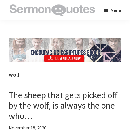
Skip
Skip
Skip
Menu
to
to
to
SermonQuotes
Sermon
main
primary
footer
Quotes
content
sidebar
to
inspire
and
encourage
you
wolf
in
your
The sheep that gets picked off
faith
by the wolf, is always the one
who…
November 18, 2020