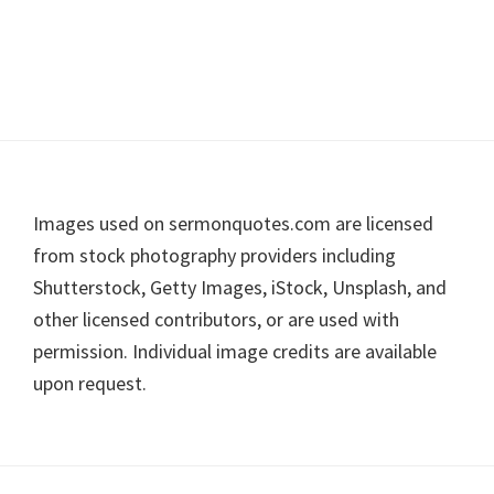
Footer
Images used on sermonquotes.com are licensed
from stock photography providers including
Shutterstock, Getty Images, iStock, Unsplash, and
other licensed contributors, or are used with
permission. Individual image credits are available
upon request.