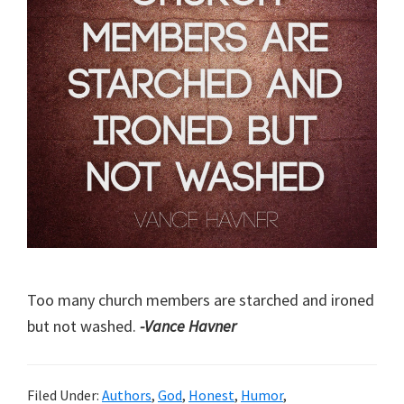
Too many church members are starched and ironed
but not washed.
-Vance Havner
Filed Under:
Authors
,
God
,
Honest
,
Humor
,