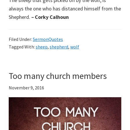
The sheep that gets picked off by the wolf, is
always the one who has distanced himself from the
Shepherd.
–
Corky Calhoun
Filed Under:
SermonQuotes
Tagged With:
sheep
,
shepherd
,
wolf
Too many church members
November 9, 2016