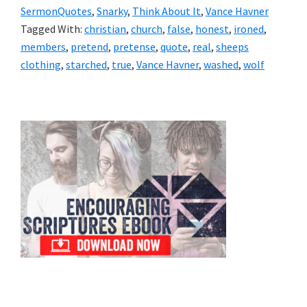
SermonQuotes
,
Snarky
,
Think About It
,
Vance Havner
Tagged With:
christian
,
church
,
false
,
honest
,
ironed
,
members
,
pretend
,
pretense
,
quote
,
real
,
sheeps
clothing
,
starched
,
true
,
Vance Havner
,
washed
,
wolf
Primary
Sidebar