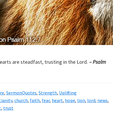
earts are steadfast, trusting in the Lord.
– Psalm
re
,
SermonQuotes
,
Strength
,
Uplifting
tianity
,
church
,
faith
,
fear
,
heart
,
hope
,
lion
,
lord
,
news
,
t
,
trust