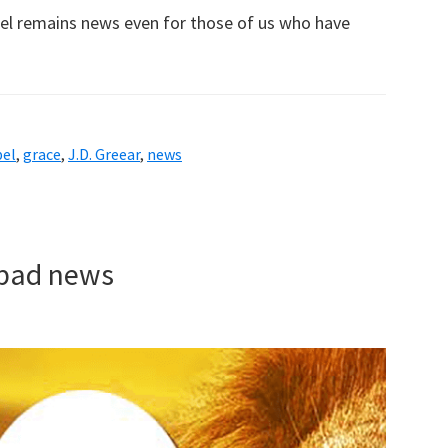
spel remains news even for those of us who have
pel
,
grace
,
J.D. Greear
,
news
f bad news