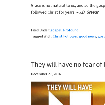
Grace is not natural to us, and so the go
followed Christ for years.
– J.D. Greear
Filed Under:
gospel
,
Profound
Tagged With:
Christ Follower
,
good news
,
gos
They will have no fear o
December 27, 2016