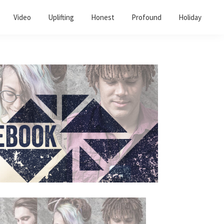
Video
Uplifting
Honest
Profound
Holiday
Primary
Sidebar