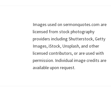
Footer
Images used on sermonquotes.com are
licensed from stock photography
providers including Shutterstock, Getty
Images, iStock, Unsplash, and other
licensed contributors, or are used with
permission. Individual image credits are
available upon request.