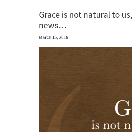
Grace is not natural to u
news…
March 15, 2018