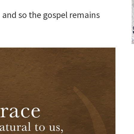
s, and so the gospel remains