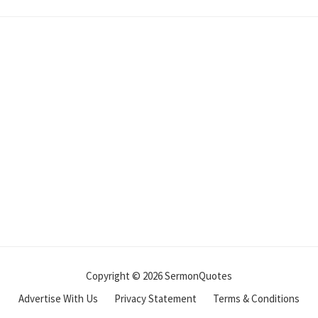
Copyright © 2026 SermonQuotes
Advertise With Us
Privacy Statement
Terms & Conditions