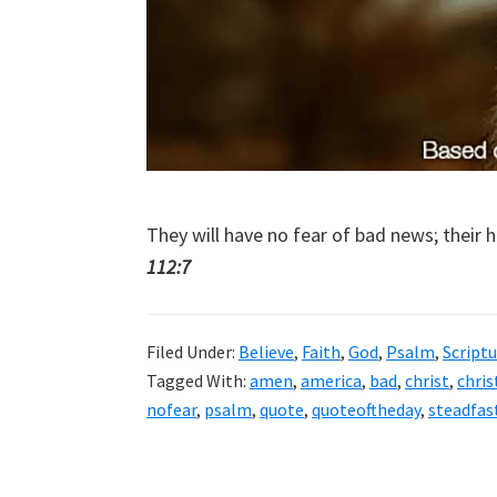
They will have no fear of bad news; their h
112:7
Filed Under:
Believe
,
Faith
,
God
,
Psalm
,
Scriptu
Tagged With:
amen
,
america
,
bad
,
christ
,
chris
nofear
,
psalm
,
quote
,
quoteoftheday
,
steadfas