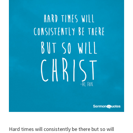
Hard times will consistently be there but so will