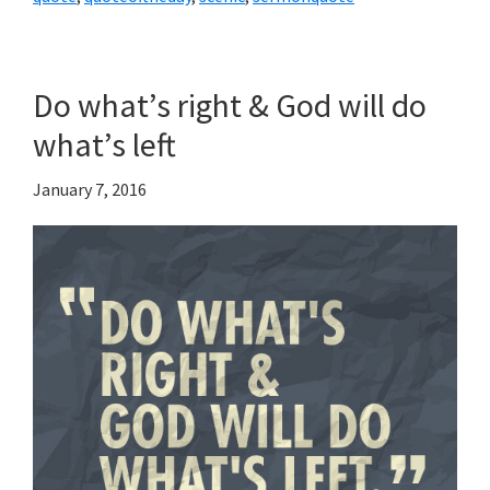
Do what’s right & God will do
what’s left
January 7, 2016