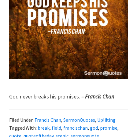
God never breaks his promises.
– Francis Chan
Filed Under:
Francis Chan
,
SermonQuotes
,
Uplifting
Tagged With:
break
,
field
,
francischan
,
god
,
promise
,
quote
,
quoteoftheday
,
scenic
,
sermonquote