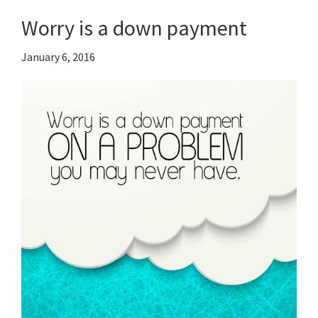
Worry is a down payment
January 6, 2016