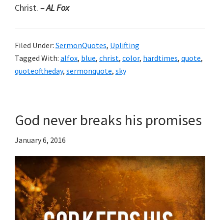
Christ.
– AL Fox
Filed Under:
SermonQuotes
,
Uplifting
Tagged With:
alfox
,
blue
,
christ
,
color
,
hardtimes
,
quote
,
quoteoftheday
,
sermonquote
,
sky
God never breaks his promises
January 6, 2016