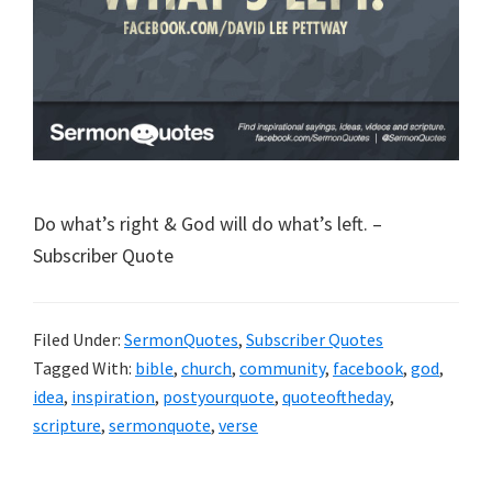
Do what’s right & God will do what’s left. –
Subscriber Quote
Filed Under:
SermonQuotes
,
Subscriber Quotes
Tagged With:
bible
,
church
,
community
,
facebook
,
god
,
idea
,
inspiration
,
postyourquote
,
quoteoftheday
,
scripture
,
sermonquote
,
verse