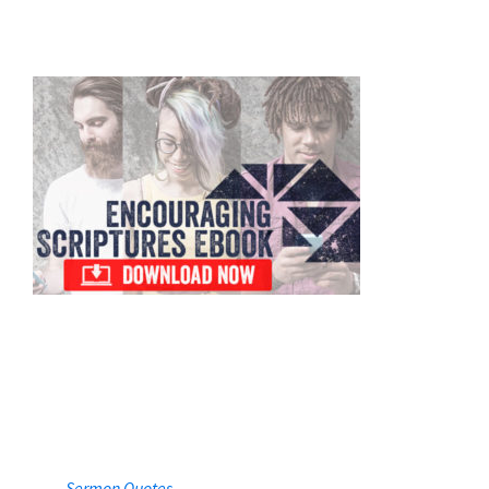
Primary
Sidebar
Sermon Quotes