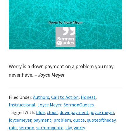
Worry is a down payment on a problem you may
never have.
– Joyce Meyer
Filed Under:
Authors
,
Call to Action
,
Honest
,
Instructional
,
Joyce Meyer
,
SermonQuotes
Tagged With:
blue
,
cloud
,
downpayment
,
joyce meyer
,
joycemeyer
,
payment
,
problem
,
quote
,
quoteoftheday
,
rain
,
sermon
,
sermonquote
,
sky
,
worry