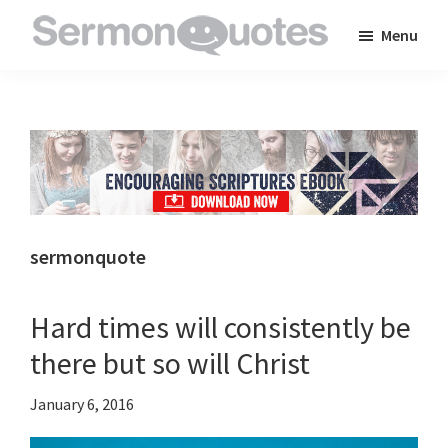
Skip
Skip
Skip
Menu
to
to
to
SermonQuotes
Sermon
main
primary
footer
Quotes
content
sidebar
to
inspire
and
encourage
you
sermonquote
in
your
Hard times will consistently be
faith
there but so will Christ
January 6, 2016