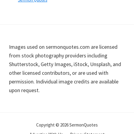
Footer
Images used on sermonquotes.com are licensed
from stock photography providers including
Shutterstock, Getty Images, iStock, Unsplash, and
other licensed contributors, or are used with
permission. Individual image credits are available
upon request.
Copyright © 2026 SermonQuotes