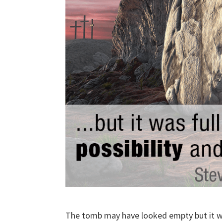
The tomb may have looked empty but it was