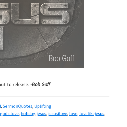
ut to release.
-Bob Goff
d
,
SermonQuotes
,
Uplifting
godislove
,
holiday
,
jesus
,
jesusilove
,
love
,
lovelikejesus
,