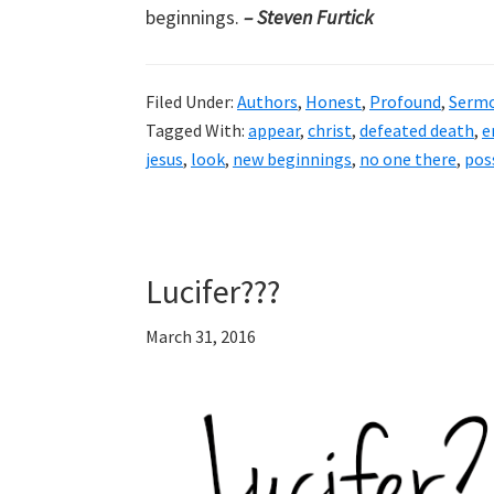
beginnings.
– Steven Furtick
Filed Under:
Authors
,
Honest
,
Profound
,
Serm
Tagged With:
appear
,
christ
,
defeated death
,
e
jesus
,
look
,
new beginnings
,
no one there
,
poss
Lucifer???
March 31, 2016