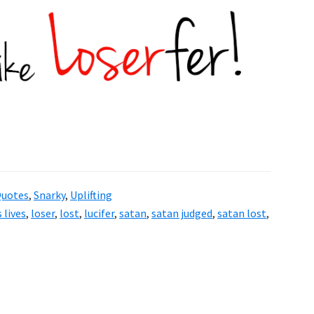
uotes
,
Snarky
,
Uplifting
 lives
,
loser
,
lost
,
lucifer
,
satan
,
satan judged
,
satan lost
,