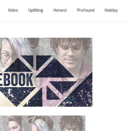
Video
Uplifting
Honest
Profound
Holiday
Primary
Sidebar