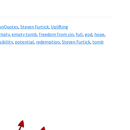
onQuotes
,
Steven Furtick
,
Uplifting
mpty
,
empty tomb
,
freedom from sin
,
full
,
god
,
hope
,
ibility
,
potential
,
redemption
,
Steven Furtick
,
tomb