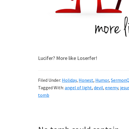
Lucifer? More like Loserfer!
Filed Under:
Holiday
,
Honest
,
Humor
,
SermonQ
Tagged With:
angel of light
,
devil
,
enemy
,
jesus
tomb