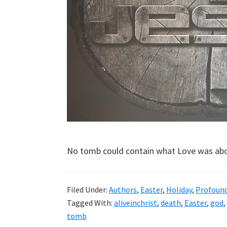
No tomb could contain what Love was abo
Filed Under:
Authors
,
Easter
,
Holiday
,
Profoun
Tagged With:
aliveinchrist
,
death
,
Easter
,
god
,
tomb