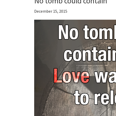
No tomb could contain
December 15, 2015