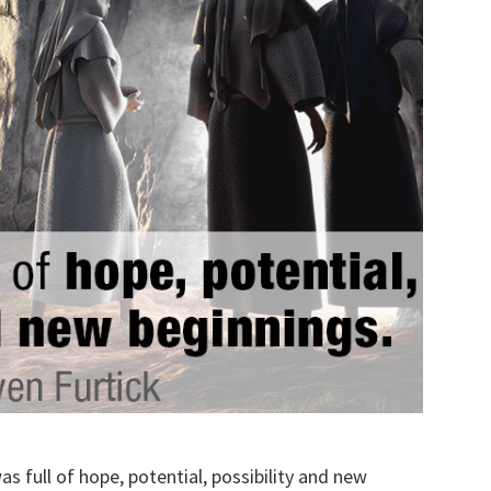
 full of hope, potential, possibility and new