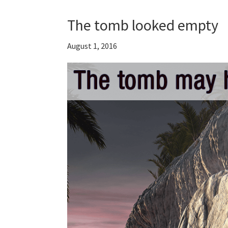
The tomb looked empty
August 1, 2016